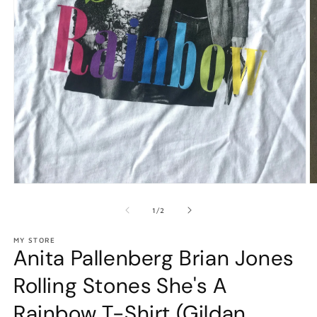
Open
O
media
m
1
2
of
1
/
2
in
in
modal
m
MY STORE
Anita Pallenberg Brian Jones
Rolling Stones She's A
Rainbow T-Shirt (Gildan