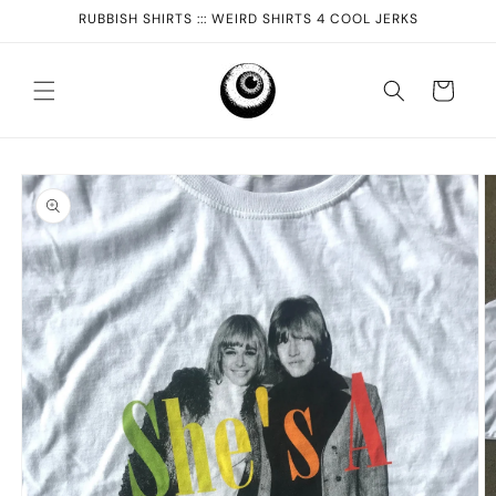
Skip to
RUBBISH SHIRTS ::: WEIRD SHIRTS 4 COOL JERKS
content
Cart
Skip to
product
information