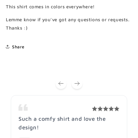
A
A
This shirt comes in colors everywhere!
Rainbow
Rainbow
T-
T-
Lemme know if you've got any questions or requests.
Shirt
Shirt
Thanks :)
(Gildan
(Gildan
Softstlye
Softstlye
Unisex
Unisex
Share
Cotton
Cotton
Shirt)
Shirt)
Such a comfy shirt and love the
design!