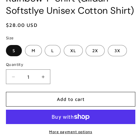
Softstlye Unisex Cotton Shirt)
Regular
$28.00 USD
price
Size
S
M
L
XL
2X
3X
Quantity
Decrease
Increase
quantity
quantity
for
for
Anita
Anita
Add to cart
Pallenberg
Pallenberg
Brian
Brian
Jones
Jones
Rolling
Rolling
Stones
Stones
More payment options
She&#39;s
She&#39;s