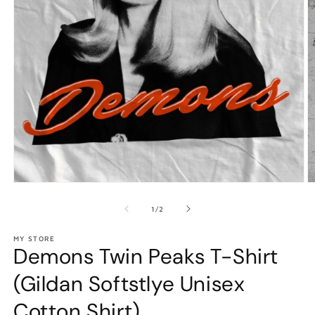
Open
O
media
m
1
2
of
1
/
2
in
in
modal
m
MY STORE
Demons Twin Peaks T-Shirt
(Gildan Softstlye Unisex
Cotton Shirt)