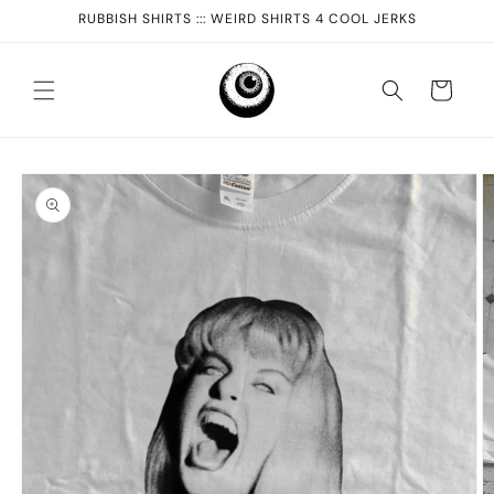
Skip to
RUBBISH SHIRTS ::: WEIRD SHIRTS 4 COOL JERKS
content
Cart
Skip to
product
information