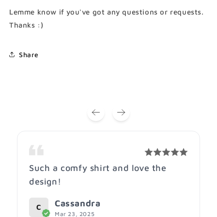
Shirt)
Shirt)
Lemme know if you've got any questions or requests.
Thanks :)
Share
Such a comfy shirt and love the
design!
Cassandra
C
Mar 23, 2025