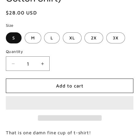
Regular
$28.00 USD
price
Size
S
M
L
XL
2X
3X
Quantity
Decrease
Increase
quantity
quantity
for
for
Demons
Demons
Add to cart
Twin
Twin
Peaks
Peaks
T-
T-
Shirt
Shirt
(Gildan
(Gildan
Softstlye
Softstlye
Unisex
Unisex
That is one damn fine cup of t-shirt!
Cotton
Cotton