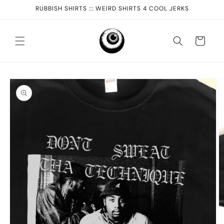
Skip to
RUBBISH SHIRTS ::: WEIRD SHIRTS 4 COOL JERKS
content
Cart
Skip to
product
information