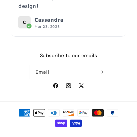
design!
Cassandra
C
Mar 23, 2025
Subscribe to our emails
Email
Facebook
Instagram
X
(Twitter)
Payment
methods
© 2026,
RUBBISH SHIRTS
Powered by Shopify
Privacy policy