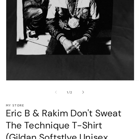
Open
O
media
m
1
2
of
1
/
2
in
in
modal
m
MY STORE
Eric B & Rakim Don't Sweat
The Technique T-Shirt
(Gildan Softstlye Unisex