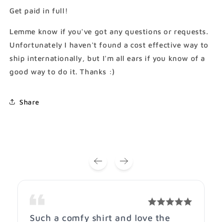
Technique
Technique
Get paid in full!
T-
T-
Shirt
Shirt
Lemme know if you've got any questions or requests.
(Gildan
(Gildan
Unfortunately I haven't found a cost effective way to
Softstlye
Softstlye
ship internationally, but I'm all ears if you know of a
Unisex
Unisex
Cotton
Cotton
good way to do it. Thanks :)
Shirt)
Shirt)
Share
Such a comfy shirt and love the