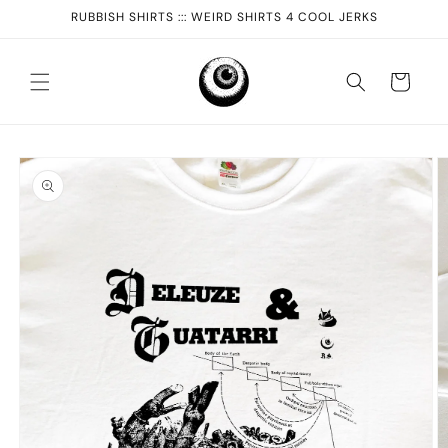
Skip to
RUBBISH SHIRTS ::: WEIRD SHIRTS 4 COOL JERKS
content
Cart
Skip to
product
information