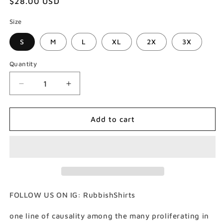
Regular
$28.00 USD
price
Size
S
M
L
XL
2X
3X
Quantity
Decrease
Increase
quantity
quantity
for
for
Rhizome
Rhizome
Add to cart
T-
T-
Shirt
Shirt
(Gildan
(Gildan
Softstlye
Softstlye
Unisex
Unisex
Cotton
Cotton
Shirt)
Shirt)
FOLLOW US ON IG: RubbishShirts
one line of causality among the many proliferating in