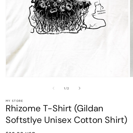
Open
O
media
m
1
2
of
1
/
2
in
in
modal
m
MY STORE
Rhizome T-Shirt (Gildan
Softstlye Unisex Cotton Shirt)