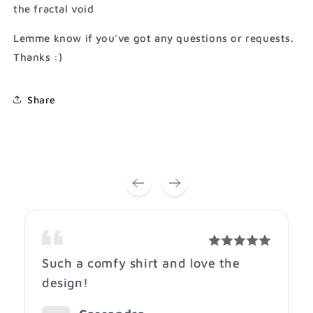
the fractal void
Lemme know if you've got any questions or requests.
Thanks :)
Share
Such a comfy shirt and love the
design!