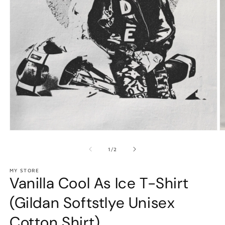
Open
O
media
m
1
2
of
1
/
2
in
in
modal
m
MY STORE
Vanilla Cool As Ice T-Shirt
(Gildan Softstlye Unisex
Cotton Shirt)