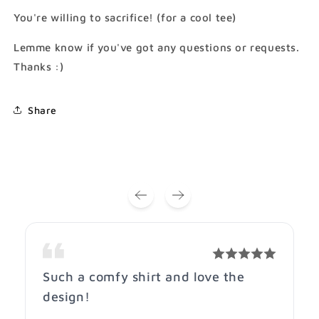
Cotton
Cotton
You're willing to sacrifice! (for a cool tee)
Shirt)
Shirt)
Lemme know if you've got any questions or requests.
Thanks :)
Share
Such a comfy shirt and love the
design!