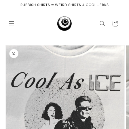
Skip to
RUBBISH SHIRTS ::: WEIRD SHIRTS 4 COOL JERKS
content
Cart
Skip to
product
information