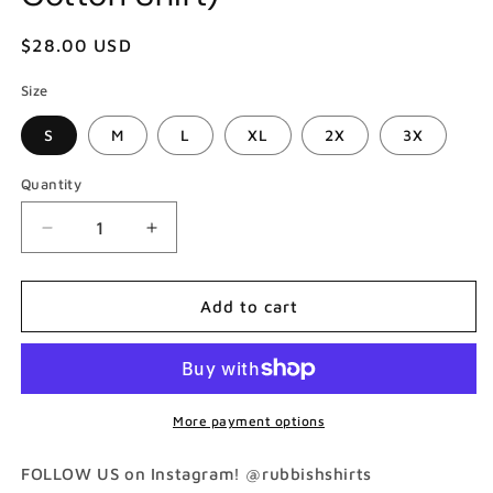
Regular
$28.00 USD
price
Size
S
M
L
XL
2X
3X
Quantity
Decrease
Increase
quantity
quantity
for
for
Vanilla
Vanilla
Add to cart
Cool
Cool
As
As
Ice
Ice
T-
T-
Shirt
Shirt
More payment options
(Gildan
(Gildan
Softstlye
Softstlye
FOLLOW US on Instagram! @rubbishshirts
Unisex
Unisex